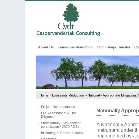
About Us
Emissions Reduction
Technology Transfer
Ca
Home
>
Emissions Reduction
>
Nationally Appropriate Mitigations 
Project Documentation
Nationally Appropr
Pre-Assessment & Due
Diligence
Sustainability (Stakeholder
A Nationally Approp
consultation / WCD / GS)
instrument under t
Brokering of Carbon Credits
implemented by a d