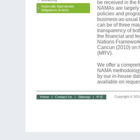
Monitoring
be received in the f
Nationally Appropriate
NAMAs are largely 
Mitigations Actions
policies and progra
business-as-usual 
can be of three mai
transparency of bo
the financial and t
Nations Framework
Cancun (2010) on t
(MRV).
We offer a comprehe
NAMA methodology 
by our in-house da
available on reques
Copyright © 2014
Home
|
Contact Us
|
Sitemap
|
中文