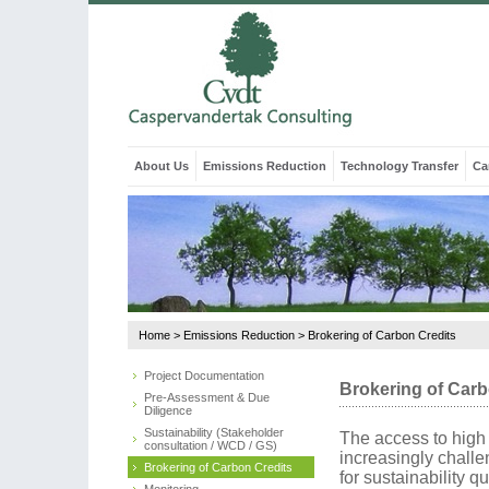
About Us
Emissions Reduction
Technology Transfer
Ca
Home
>
Emissions Reduction
>
Brokering of Carbon Credits
Project Documentation
Brokering of Carb
Pre-Assessment & Due
Diligence
Sustainability (Stakeholder
The access to high 
consultation / WCD / GS)
increasingly chall
Brokering of Carbon Credits
for sustainability q