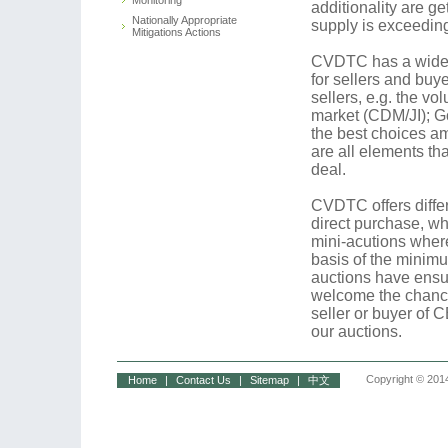
Monitoring
additionality are g
Nationally Appropriate
supply is exceedi
Mitigations Actions
CVDTC has a widesp
for sellers and buy
sellers, e.g. the v
market (CDM/JI); G
the best choices am
are all elements th
deal.
CVDTC offers differ
direct purchase, whi
mini-acutions where
basis of the minimu
auctions have ensu
welcome the chance
seller or buyer of 
our auctions.
Copyright © 2014
Home
|
Contact Us
|
Sitemap
|
中文