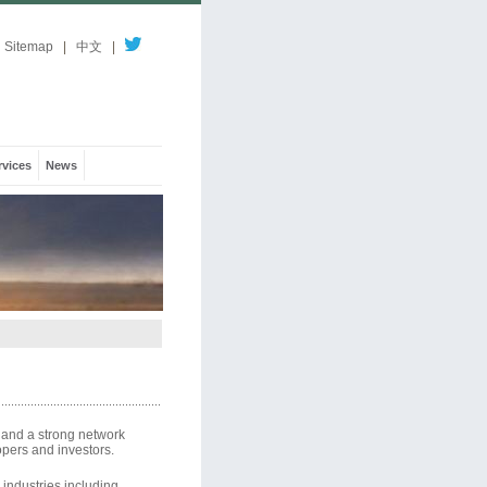
Sitemap
|
中文
|
rvices
News
 and a strong network
opers and investors.
 industries including