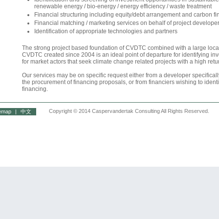
renewable energy / bio-energy / energy efficiency / waste treatment
Financial structuring including equity/debt arrangement and carbon f
Financial matching / marketing services on behalf of project develope
Identification of appropriate technologies and partners
The strong project based foundation of CVDTC combined with a large local
CVDTC created since 2004 is an ideal point of departure for identifying in
for market actors that seek climate change related projects with a high retu
Our services may be on specific request either from a developer specifica
the procurement of financing proposals, or from financiers wishing to identi
financing.
Copyright © 2014 Caspervandertak Consulting All Rights Reserved.
temap
|
中文