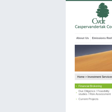
About Us
Emissions Red
Home
>
Investment Service
Financial Brokering
Due Diligence / Feasibility
studies / Risk Assessment
Current Projects