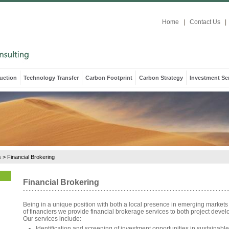
Home
|
Contact Us
|
uction
Technology Transfer
Carbon Footprint
Carbon Strategy
Investment Se
s
>
Financial Brokering
Financial Brokering
Being in a unique position with both a local presence in emerging markets
of financiers we provide financial brokerage services to both project devel
Our services include:
Identification and screening of investment opportunities in sustainable