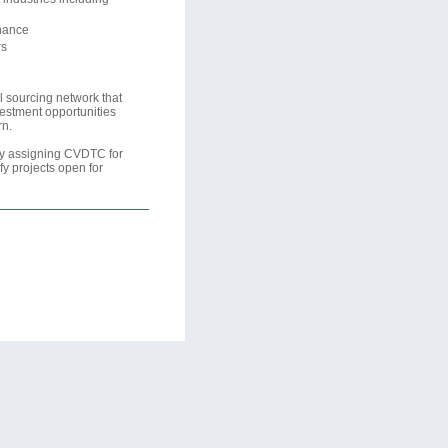
inance
rs
 sourcing network that
vestment opportunities
rn.
lly assigning CVDTC for
fy projects open for