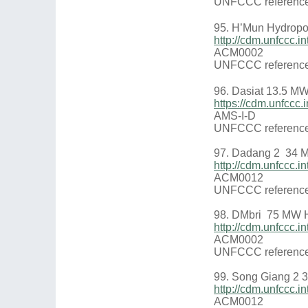
UNFCCC reference
95. H’Mun Hydropo
http://cdm.unfccc
ACM0002
UNFCCC reference
96. Dasiat 13.5 M
https://cdm.unfcc
AMS-I-D
UNFCCC reference
97. Dadang 2 34 
http://cdm.unfccc.
ACM0012
UNFCCC reference
98. DMbri 75 MW H
http://cdm.unfccc.
ACM0002
UNFCCC reference
99. Song Giang 2 
http://cdm.unfccc
ACM0012