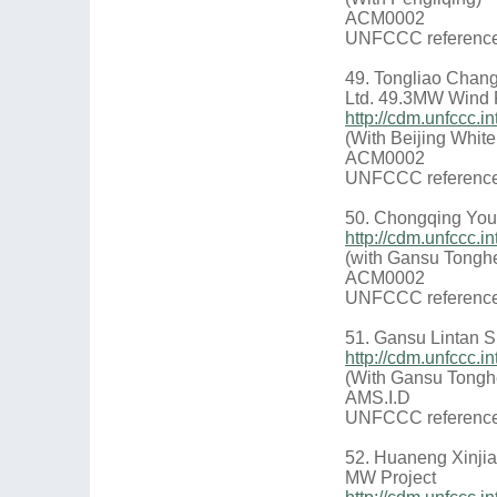
ACM0002
UNFCCC reference
49. Tongliao Chan
Ltd. 49.3MW Wind 
http://cdm.unfccc
(With Beijing Whit
ACM0002
UNFCCC reference
50. Chongqing You
http://cdm.unfccc.
(with Gansu Tongh
ACM0002
UNFCCC reference
51. Gansu Lintan S
http://cdm.unfccc
(With Gansu Tongh
AMS.I.D
UNFCCC reference
52. Huaneng Xinji
MW Project