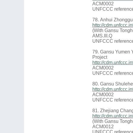
ACM0002
UNFCCC reference
78. Anhui Zhongg
http://cdm.unfccc
(With Gansu Tongh
AMS.III.Q
UNFCCC reference
79. Gansu Yumen 
Project
http://cdm.unfccc.
ACM0002
UNFCCC reference
80. Gansu Shulehe
http://cdm.unfccc
ACM0002
UNFCCC reference
81. Zhejiang Chan
http://cdm.unfccc
(With Gansu Tongh
ACM0012
UNFCCC reference