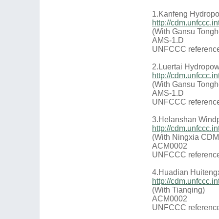
1.Kanfeng Hydropo
http://cdm.unfccc
(With Gansu Tongh
AMS-1.D
UNFCCC reference
2.Luertai Hydropow
http://cdm.unfccc
(With Gansu Tongh
AMS-1.D
UNFCCC reference
3.Helanshan Windp
http://cdm.unfccc.
(With Ningxia CDM
ACM0002
UNFCCC reference
4.Huadian Huiteng
http://cdm.unfccc
(With Tianqing)
ACM0002
UNFCCC reference