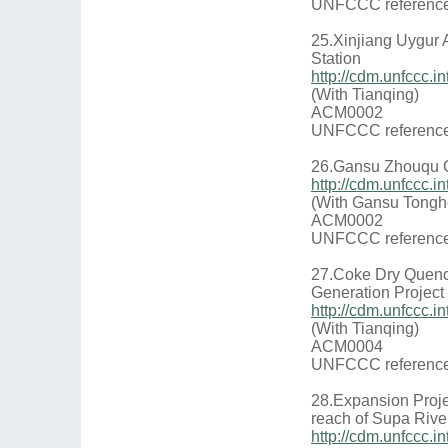
UNFCCC reference
25.Xinjiang Uygur
Station
http://cdm.unfccc
(With Tianqing)
ACM0002
UNFCCC reference
26.Gansu Zhouqu Co
http://cdm.unfccc
(With Gansu Tongh
ACM0002
UNFCCC reference
27.Coke Dry Quenc
Generation Projec
http://cdm.unfccc
(With Tianqing)
ACM0004
UNFCCC reference
28.Expansion Proje
reach of Supa Rive
http://cdm.unfccc