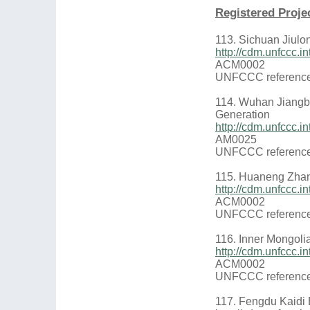
Registered Proje
113. Sichuan Jiulo
http://cdm.unfccc
ACM0002
UNFCCC reference
114. Wuhan Jiangb
Generation
http://cdm.unfccc.
AM0025
UNFCCC reference
115. Huaneng Zhan
http://cdm.unfccc
ACM0002
UNFCCC reference
116. Inner Mongoli
http://cdm.unfccc
ACM0002
UNFCCC reference
117. Fengdu Kaidi