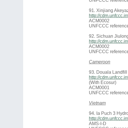
UNFCCC reference
91. Xinjiang Akeya
http://cdm.unfccc
ACM0002
UNFCCC reference
92. Sichuan Jiulon
http://cdm.unfccc
ACM0002
UNFCCC reference
Cameroon
93. Douala Landfill
http://cdm.unfccc
(With Ecosur)
ACM0001
UNFCCC reference
Vietnam
94. Ia Puch 3 Hydr
http://cdm.unfccc
AMS-I-D