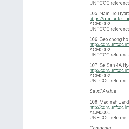
UNFCCC reference
105. Nam He Hyd
https://cdm.unfcc
ACM0002
UNFCCC reference
106. Seo chong ho
http://cdm.unfccc
ACM0002
UNFCCC reference
107. Se San 4A Hy
http://cdm.unfccc
ACM0002
UNFCCC reference
Saudi Arabia
108. Madinah Landf
http://cdm.unfccc.
ACM0001
UNFCCC reference
Combodia