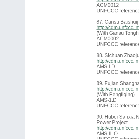
ACM0012
UNFCCC reference
87. Gansu Baishui
http://cdm.unfccc
(With Gansu Tongh
ACM0002
UNFCCC reference
88. Sichuan Zhaoj
http://cdm.unfccc
AMS-I.D
UNFCCC reference
89. Fujian Shangh
http://cdm.unfccc
(With Pengliqing)
AMS-1.D
UNFCCC reference
90. Hubei Sanxia 
Power Project
http://cdm.unfccc.
AMS-III.Q