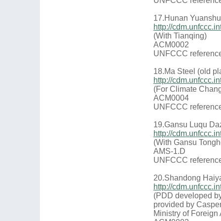
UNFCCC reference
17.Hunan Yuanshui
http://cdm.unfccc
(With Tianqing)
ACM0002
UNFCCC reference
18.Ma Steel (old pl
http://cdm.unfccc
(For Climate Chang
ACM0004
UNFCCC reference
19.Gansu Luqu Daz
http://cdm.unfccc
(With Gansu Tongh
AMS-1.D
UNFCCC reference
20.Shandong Haiya
http://cdm.unfccc
(PDD developed by
provided by Casper
Ministry of Foreign 