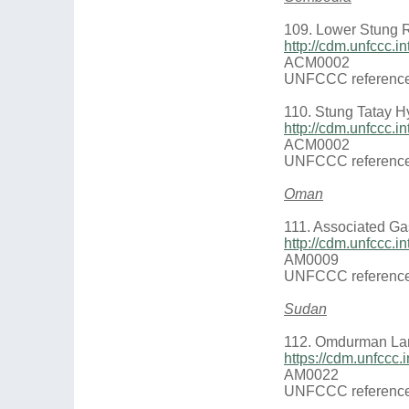
109. Lower Stung R
http://cdm.unfccc.
ACM0002
UNFCCC reference
110. Stung Tatay Hy
http://cdm.unfccc.
ACM0002
UNFCCC reference
Oman
111. Associated Gas
http://cdm.unfccc.
AM0009
UNFCCC reference
Sudan
112. Omdurman Land
https://cdm.unfccc
AM0022
UNFCCC reference