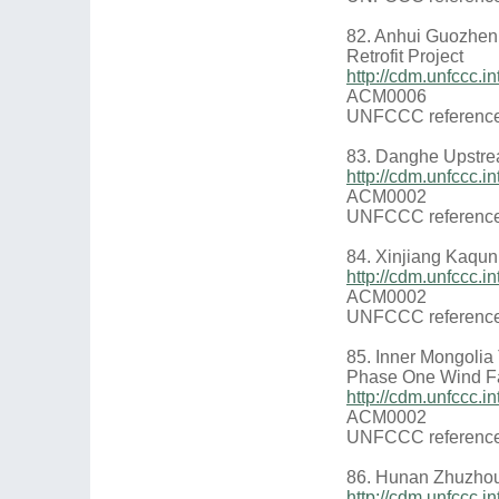
82. Anhui Guozhen
Retrofit Project
http://cdm.unfccc
ACM0006
UNFCCC reference
83. Danghe Upstre
http://cdm.unfccc
ACM0002
UNFCCC reference
84. Xinjiang Kaqun 
http://cdm.unfccc
ACM0002
UNFCCC reference
85. Inner Mongoli
Phase One Wind F
http://cdm.unfccc
ACM0002
UNFCCC reference
86. Hunan Zhuzho
http://cdm.unfccc