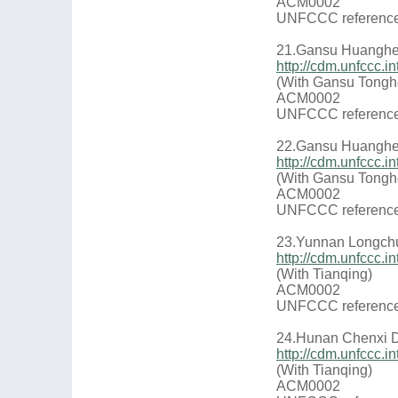
ACM0002
UNFCCC reference
21.Gansu Huanghe 
http://cdm.unfccc
(With Gansu Tongh
ACM0002
UNFCCC reference
22.Gansu Huanghe 
http://cdm.unfccc
(With Gansu Tongh
ACM0002
UNFCCC reference
23.Yunnan Longch
http://cdm.unfccc
(With Tianqing)
ACM0002
UNFCCC reference
24.Hunan Chenxi D
http://cdm.unfccc
(With Tianqing)
ACM0002