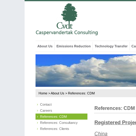
About Us
Emissions Reduction
Technology Transfer
Ca
Home
>
About Us
>
References: CDM
Contact
References: CDM
Careers
References: CDM
Registered Proje
References: Consultancy
References: Clients
China