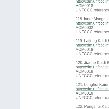
http://cdm.unfccc
ACM0018
UNFCCC reference
118. Inner Mongol
http://cdm.unfccc
ACM0002
UNFCCC reference
119. Laifeng Kaidi
http://cdm.unfccc
ACM0018
UNFCCC reference
120. Jiaohe Kaidi 
http://cdm.unfccc.
ACM0018
UNFCCC reference
121. Longhui Kaidi
http://cdm.unfccc
ACM0018
UNFCCC reference
122. Pengshui Kai