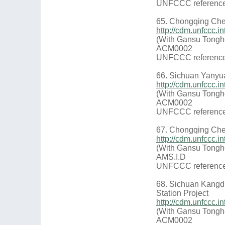
UNFCCC reference
65. Chongqing Che
http://cdm.unfccc.
(With Gansu Tongh
ACM0002
UNFCCC reference
66. Sichuan Yanyu
http://cdm.unfccc.
(With Gansu Tongh
ACM0002
UNFCCC reference
67. Chongqing Che
http://cdm.unfccc.
(With Gansu Tongh
AMS.I.D
UNFCCC reference
68. Sichuan Kangd
Station Project
http://cdm.unfccc.
(With Gansu Tongh
ACM0002