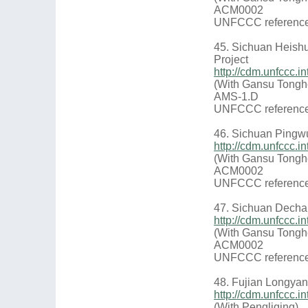
ACM0002
UNFCCC reference
45. Sichuan Heish
Project
http://cdm.unfccc.
(With Gansu Tongh
AMS-1.D
UNFCCC reference
46. Sichuan Pingw
http://cdm.unfccc
(With Gansu Tongh
ACM0002
UNFCCC reference
47. Sichuan Decha
http://cdm.unfccc
(With Gansu Tongh
ACM0002
UNFCCC reference
48. Fujian Longya
http://cdm.unfccc
(With Pengliqing)