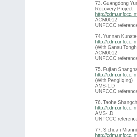
73. Guangdong Yu
Recovery Project
http://cdm.unfccc
ACM0012
UNFCCC reference
74. Yunnan Kunstee
http://cdm.unfccc.
(With Gansu Tongh
ACM0012
UNFCCC reference
75. Fujian Shangha
http://cdm.unfccc
(With Pengliqing)
AMS-1.D
UNFCCC reference
76. Taohe Shangch
http://cdm.unfccc.
AMS-I.D
UNFCCC reference
77. Sichuan Miann
http://cdm.unfccc