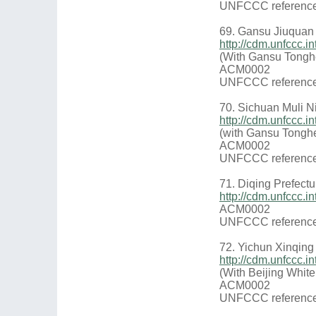
UNFCCC reference
69. Gansu Jiuquan
http://cdm.unfccc
(With Gansu Tongh
ACM0002
UNFCCC reference
70. Sichuan Muli N
http://cdm.unfccc
(with Gansu Tongh
ACM0002
UNFCCC reference
71. Diqing Prefect
http://cdm.unfccc
ACM0002
UNFCCC reference
72. Yichun Xinqing
http://cdm.unfccc
(With Beijing Whit
ACM0002
UNFCCC reference