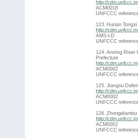
http://cdm.unfccc.
ACM0018
UNFCCC reference
123. Hunan Tongxi
http://cdm.unfccc
AMS-I-D
UNFCCC reference
124. Anning River 
Prefecture
http://cdm.unfccc
ACM0002
UNFCCC reference
125. Jiangsu Dafe
http://cdm.unfccc.
ACM0002
UNFCCC reference
126. Zhongdiantou 
http://cdm.unfccc.
ACM0002
UNFCCC reference