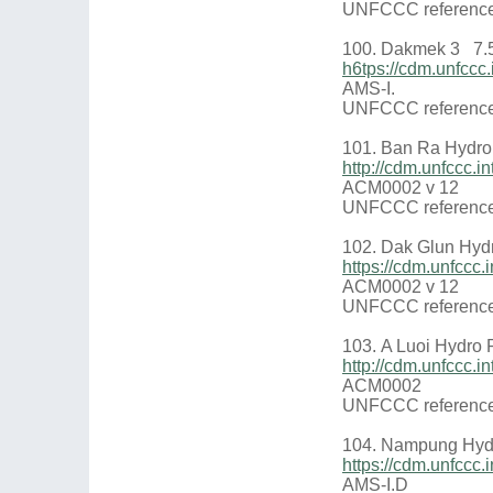
UNFCCC reference
100. Dakmek 3 7.
h6tps://cdm.unfcc
AMS-I.
UNFCCC reference
101. Ban Ra Hydro
http://cdm.unfccc.
ACM0002 v 12
UNFCCC reference
102. Dak Glun Hyd
https://cdm.unfcc
ACM0002 v 12
UNFCCC reference
103. A Luoi Hydro 
http://cdm.unfccc.
ACM0002
UNFCCC reference
104. Nampung Hydr
https://cdm.unfcc
AMS-I.D