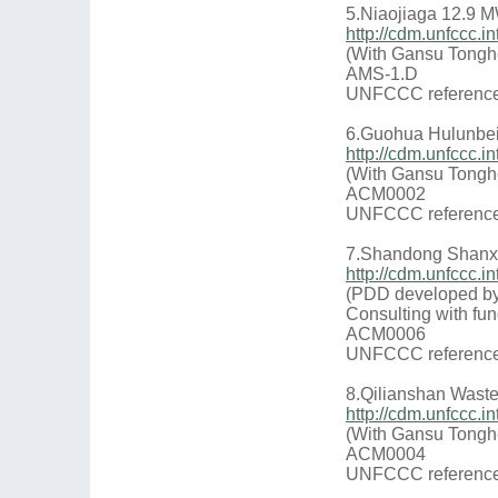
5.Niaojiaga 12.9 
http://cdm.unfccc
(With Gansu Tongh
AMS-1.D
UNFCCC reference
6.Guohua Hulunbei
http://cdm.unfccc.
(With Gansu Tongh
ACM0002
UNFCCC reference
7.Shandong Shanxi
http://cdm.unfccc
(PDD developed by
Consulting with fun
ACM0006
UNFCCC reference
8.Qilianshan Waste 
http://cdm.unfccc
(With Gansu Tongh
ACM0004
UNFCCC reference