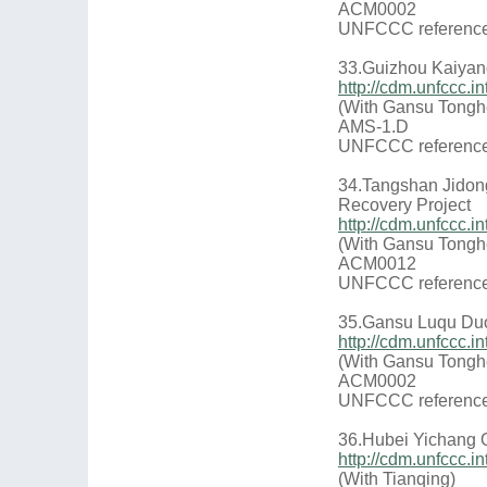
ACM0002
UNFCCC reference
33.Guizhou Kaiyang
http://cdm.unfccc
(With Gansu Tongh
AMS-1.D
UNFCCC reference
34.Tangshan Jidon
Recovery Project
http://cdm.unfccc
(With Gansu Tongh
ACM0012
UNFCCC reference
35.Gansu Luqu Duo
http://cdm.unfccc
(With Gansu Tongh
ACM0002
UNFCCC reference
36.Hubei Yichang 
http://cdm.unfccc
(With Tianqing)