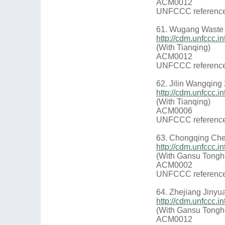
ACM0012
UNFCCC reference
61. Wugang Waste 
http://cdm.unfccc
(With Tianqing)
ACM0012
UNFCCC reference
62. Jilin Wangqin
http://cdm.unfccc
(With Tianqing)
ACM0006
UNFCCC reference
63. Chongqing Che
http://cdm.unfccc.
(With Gansu Tongh
ACM0002
UNFCCC reference
64. Zhejiang Jiny
http://cdm.unfccc
(With Gansu Tongh
ACM0012