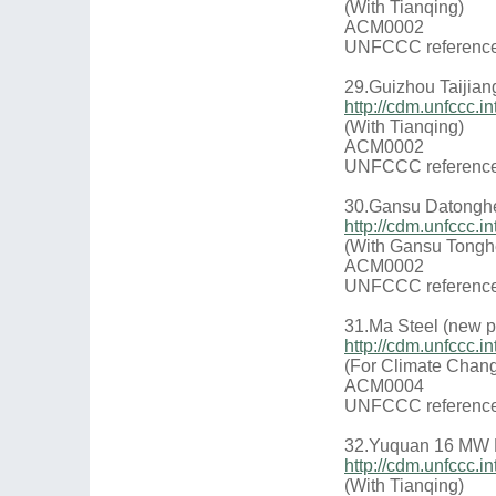
(With Tianqing)
ACM0002
UNFCCC reference
29.Guizhou Taijian
http://cdm.unfccc
(With Tianqing)
ACM0002
UNFCCC reference
30.Gansu Datonghe
http://cdm.unfccc
(With Gansu Tongh
ACM0002
UNFCCC reference
31.Ma Steel (new p
http://cdm.unfccc
(For Climate Chang
ACM0004
UNFCCC reference
32.Yuquan 16 MW 
http://cdm.unfccc
(With Tianqing)