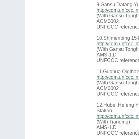
9.Gansu Datang Yu
http://cdm.unfccc.
(With Gansu Tongh
ACM0002
UNFCCC reference
10.Shimenping 15
http://cdm.unfccc.
(With Gansu Tongh
AMS-1.D
UNFCCC reference
11.Guohua Qiqihaer
http://cdm.unfccc
(With Gansu Tongh
ACM0002
UNFCCC reference
12.Hubei Hefeng Y
Station
http://cdm.unfccc
(With Tianqing)
AMS-1.D
UNFCCC reference