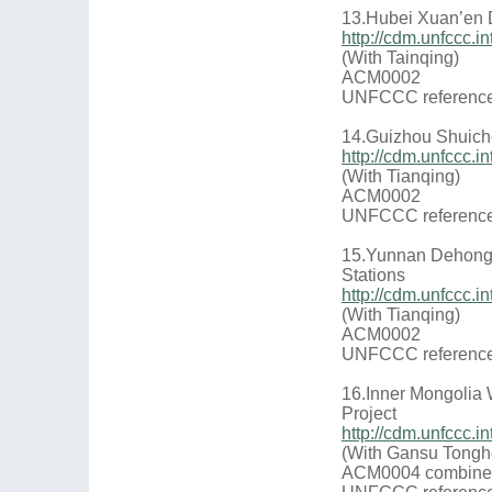
13.Hubei Xuan’en 
http://cdm.unfccc
(With Tainqing)
ACM0002
UNFCCC reference
14.Guizhou Shuich
http://cdm.unfccc
(With Tianqing)
ACM0002
UNFCCC reference
15.Yunnan Dehong 
Stations
http://cdm.unfccc
(With Tianqing)
ACM0002
UNFCCC reference
16.Inner Mongolia
Project
http://cdm.unfccc
(With Gansu Tongh
ACM0004 combine