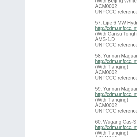
(With Beijing Whit
ACM0002
UNFCCC reference
57. Lijie 6 MW Hyd
http://cdm.unfccc
(With Gansu Tongh
AMS-1.D
UNFCCC reference
58. Yunnan Maguan
http://cdm.unfccc
(With Tianqing)
ACM0002
UNFCCC reference
59. Yunnan Maguan
http://cdm.unfccc
(With Tianqing)
ACM0002
UNFCCC reference
60. Wugang Gas-St
http://cdm.unfccc
(With Tianqing)