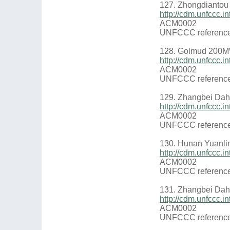
127. Zhongdiantou
http://cdm.unfccc
ACM0002
UNFCCC reference
128. Golmud 200MW
http://cdm.unfccc
ACM0002
UNFCCC reference
129. Zhangbei Dah
http://cdm.unfccc
ACM0002
UNFCCC reference
130. Hunan Yuanlin
http://cdm.unfccc.
ACM0002
UNFCCC reference
131. Zhangbei Dah
http://cdm.unfccc
ACM0002
UNFCCC reference