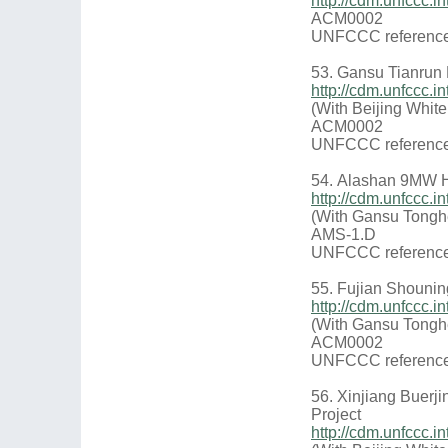
http://cdm.unfccc
ACM0002
UNFCCC reference
53. Gansu Tianrun 
http://cdm.unfccc.
(With Beijing Whit
ACM0002
UNFCCC reference
54. Alashan 9MW H
http://cdm.unfccc
(With Gansu Tongh
AMS-1.D
UNFCCC reference
55. Fujian Shounin
http://cdm.unfccc
(With Gansu Tongh
ACM0002
UNFCCC reference
56. Xinjiang Buerj
Project
http://cdm.unfccc