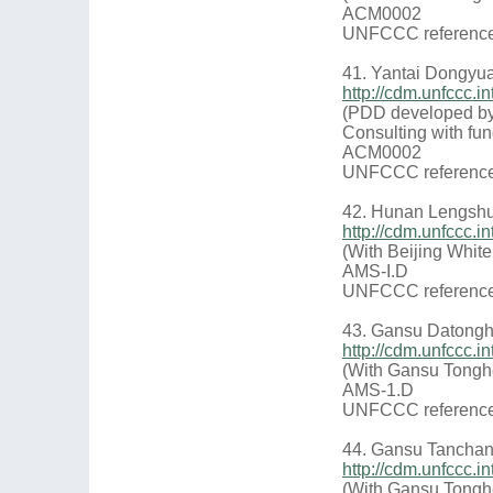
ACM0002
UNFCCC reference
41. Yantai Dongyu
http://cdm.unfccc
(PDD developed by
Consulting with fun
ACM0002
UNFCCC reference
42. Hunan Lengshu
http://cdm.unfccc
(With Beijing Whit
AMS-I.D
UNFCCC reference
43. Gansu Datongh
http://cdm.unfccc
(With Gansu Tongh
AMS-1.D
UNFCCC reference
44. Gansu Tanchan
http://cdm.unfccc
(With Gansu Tongh