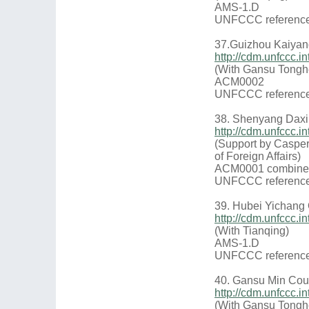
AMS-1.D
UNFCCC reference
37.Guizhou Kaiyan
http://cdm.unfccc
(With Gansu Tongh
ACM0002
UNFCCC reference
38. Shenyang Daxin 
http://cdm.unfccc
(Support by Casper
of Foreign Affairs)
ACM0001 combine
UNFCCC reference
39. Hubei Yichang
http://cdm.unfccc
(With Tianqing)
AMS-1.D
UNFCCC reference
40. Gansu Min Coun
http://cdm.unfccc
(With Gansu Tongh