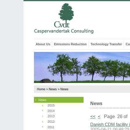
About Us
Emissions Reduction
Technology Transfer
Ca
Home
>
News
>
News
News
News
2015
2014
<<
<
Page 26 of 
2013
2012
Danish CDM facility 
2011
2005-04-21 06:48:29