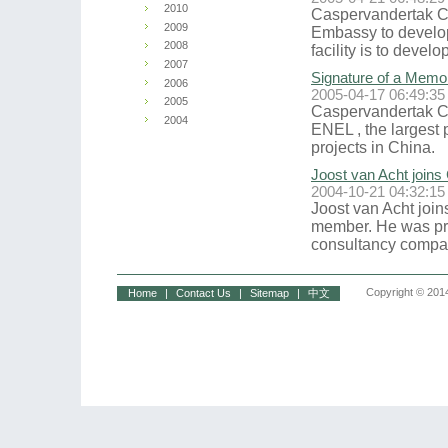
2010
Caspervandertak Co
2009
Embassy to develop 
2008
facility is to devel
2007
Signature of a Memo
2006
2005-04-17 06:49:35
2005
Caspervandertak C
2004
ENEL , the largest 
projects in China.
Joost van Acht joins
2004-10-21 04:32:15
Joost van Acht join
member. He was pr
consultancy compan
Copyright © 2014
Home
|
Contact Us
|
Sitemap
|
中文