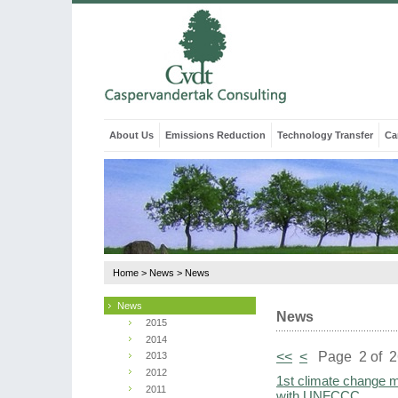
About Us
Emissions Reduction
Technology Transfer
Ca
Home
>
News
>
News
News
News
2015
2014
<<
<
Page 2 of 
2013
2012
1st climate change mi
2011
with UNFCCC