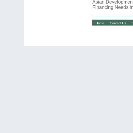
Asian Development
Financing Needs in
Home
|
Contact Us
|