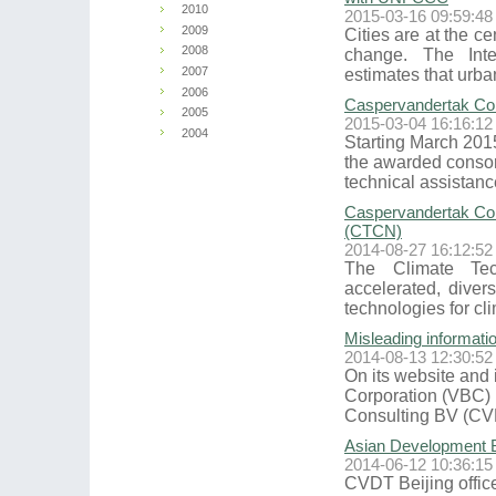
2010
2015-03-16 09:59:48
2009
Cities are at the ce
2008
change. The Int
2007
estimates that urba
2006
Caspervandertak Cons
2005
2015-03-04 16:16:12
2004
Starting March 2015
the awarded consor
technical assistan
Caspervandertak Con
(CTCN)
2014-08-27 16:12:52
The Climate Te
accelerated, diver
technologies for cl
Misleading informati
2014-08-13 12:30:52
On its website and 
Corporation (VBC) 
Consulting BV (CVD
Asian Development 
2014-06-12 10:36:15
CVDT Beijing office