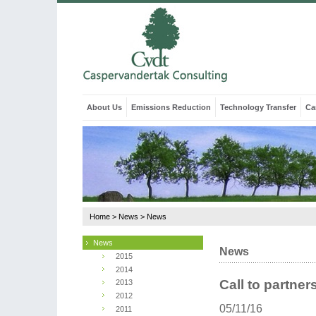
About Us
Emissions Reduction
Technology Transfer
Ca
Home
>
News
>
News
News
News
2015
2014
Call to partne
2013
2012
05/11/16
2011