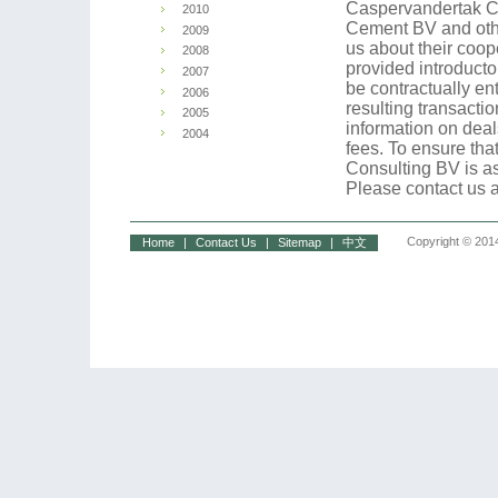
Caspervandertak Co
2010
Cement BV and oth
2009
us about their coo
2008
provided introduct
2007
be contractually en
2006
resulting transact
2005
information on deal
2004
fees. To ensure that
Consulting BV is a
Please contact us a
Copyright © 2014
Home
|
Contact Us
|
Sitemap
|
中文