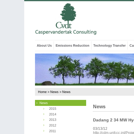
About Us
Emissions Reduction
Technology Transfer
Ca
Home
>
News
>
News
News
News
2015
2014
Dadang 2 34 MW Hyd
2013
2012
03/13/12
2011
http://cdm.unfccc.int/Pr