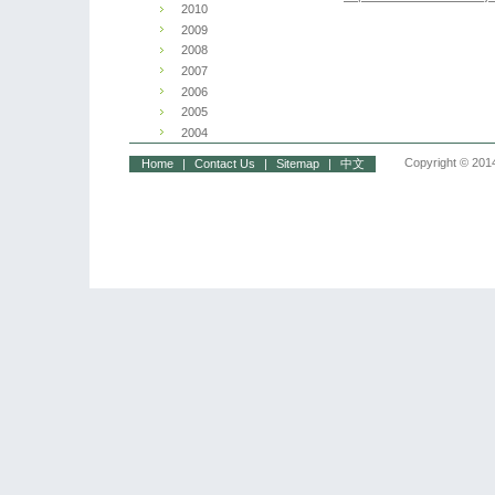
2010
2009
2008
2007
2006
2005
2004
Copyright © 2014
Home
|
Contact Us
|
Sitemap
|
中文