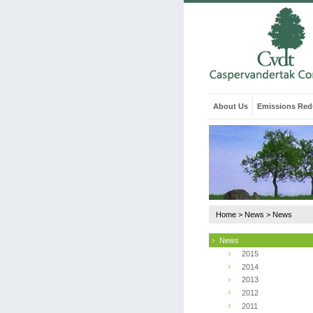
About Us
Emissions Red
Home
>
News
>
News
News
2015
2014
2013
2012
2011