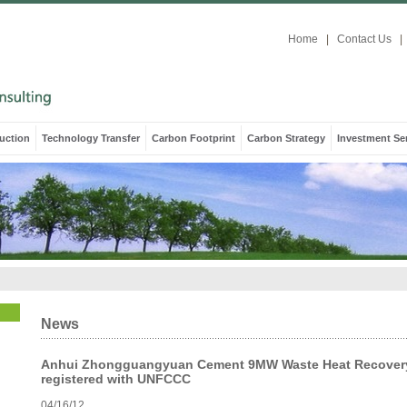
Home
|
Contact Us
|
uction
Technology Transfer
Carbon Footprint
Carbon Strategy
Investment Se
News
Anhui Zhongguangyuan Cement 9MW Waste Heat Recovery
registered with UNFCCC
04/16/12