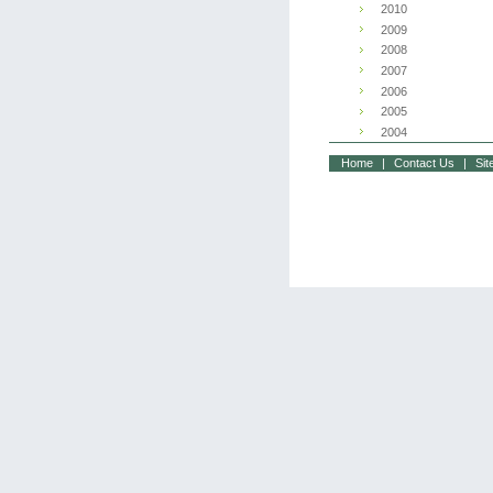
2010
2009
2008
2007
2006
2005
2004
Home
|
Contact Us
|
Si