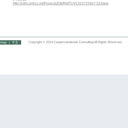
http://cdm.unfccc.int/Projects/DB/RWTUV1323725927.01/view
Copyright © 2014 Caspervandertak Consulting All Rights Reserved.
temap
|
中文