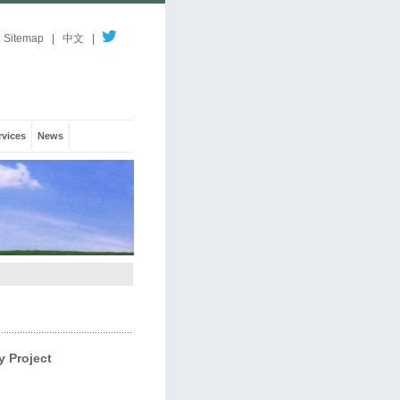
Sitemap
|
中文
|
rvices
News
 Project