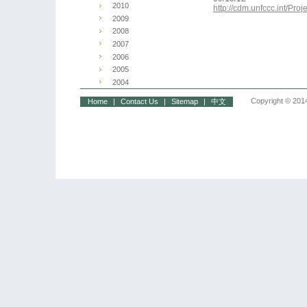
2010
http://cdm.unfccc.int/P
2009
2008
2007
2006
2005
2004
Copyright © 2014
Home
|
Contact Us
|
Sitemap
|
中文