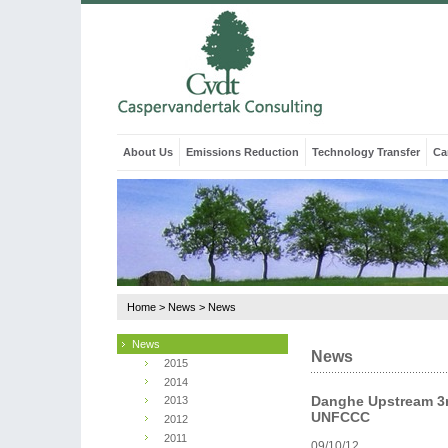
About Us
Emissions Reduction
Technology Transfer
Ca
Home
>
News
>
News
News
News
2015
2014
Danghe Upstream 3r
2013
UNFCCC
2012
2011
09/10/12