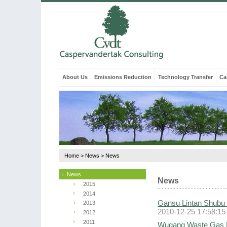
About Us
Emissions Reduction
Technology Transfer
Ca
Home
>
News
>
News
News
News
2015
2014
Gansu Lintan Shubu 
2013
2010-12-25 17:58:15
2012
2011
Wugang Waste Gas Re