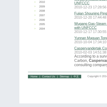
2010
UNFCCC
2009
2010-12-23 17:28:56
2008
Fujian Shouning Pin
2007
2010-12-20 17:44:48
2006
Wugang Gas-Steam C
2005
with UNFCCC
2004
2010-12-17 17:30:55
Yunnan Maguan Tong
2010-10-04 17:34:10
Caspervandertak Con
2010-02-03 14:51:38
According to a surv
Carbon,
Caspervan
consulting company
Copyright © 2014
Home
|
Contact Us
|
Sitemap
|
中文