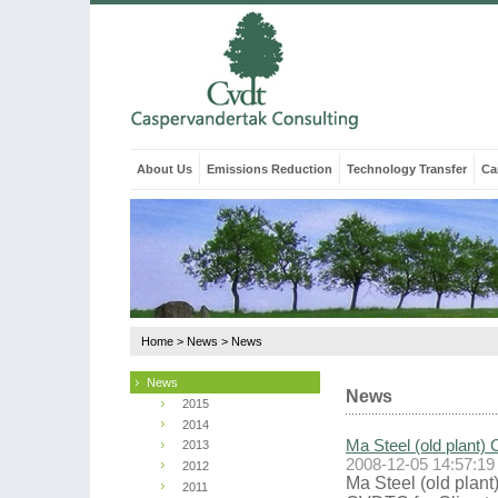
About Us
Emissions Reduction
Technology Transfer
Ca
Home
>
News
>
News
News
News
2015
2014
Ma Steel (old plant) 
2013
2008-12-05 14:57:19
2012
Ma Steel (old plant
2011