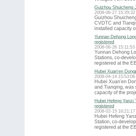
Guizhou Shuicheng Ji
2008-06-27 15:39:32
Guizhou Shuicheng 
CVDTC and Tianqing
installed capacity o
Yunnan Dehong Longc
registered
2008-06-26 15:11:53
Yunnan Dehong Lon
Stations, co-devel
registered at the EB
Hubei Xuan'en Dongp
2008-04-14 15:53:06
Hubei Xuan'en Don
and Tianqing, was s
capacity of the proj
Hubei Hefeng Yanzi 
registered
2008-02-19 16:21:17
Hubei Hefeng Yanz
Station, co-develo
registered at the EB