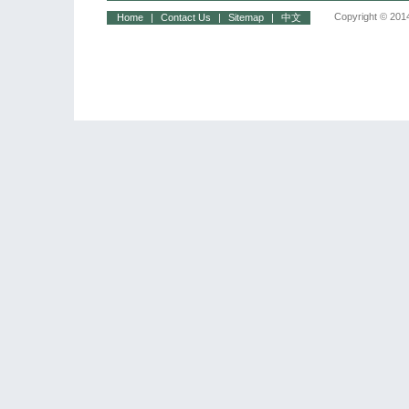
Copyright © 2014
Home
|
Contact Us
|
Sitemap
|
中文