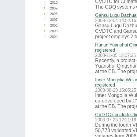
CVDTC for Climate 
2010
The CDQ systems wi
2009
2008
Gansu Luqu Dazhuang
2007
2008-12-04 14:52:16
Gansu Luqu Dazhua
2006
CVDTC and Gansu T
2005
project employs 2 tu
2004
Hunan Yuanshui Qing
registered
2008-11-05 13:07:35
Recently, a proje
Yuanshui Qingshuit
at the EB. The proje
Inner Mongolia Wula
registered
2008-08-29 15:05:25
Inner Mongolia Wu
co-developed by C
at the EB. The projec
CVDTC concludes fir
2008-07-23 12:21:16
During the fourth V
50,778 validated V
vintages from 2006 