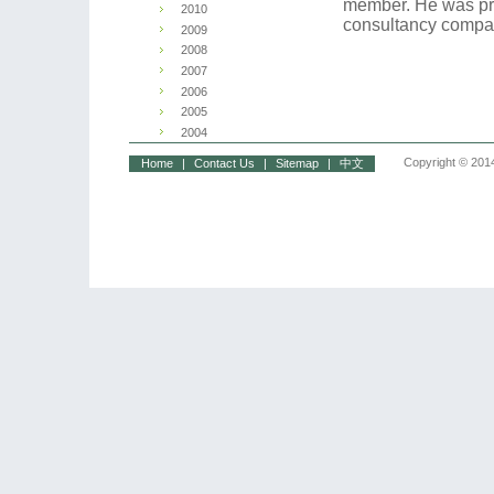
member. He was pr
2010
consultancy compan
2009
2008
2007
2006
2005
2004
Copyright © 2014
Home
|
Contact Us
|
Sitemap
|
中文