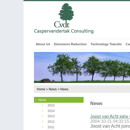
About Us
Emissions Reduction
Technology Transfer
Ca
Home
>
News
>
News
News
News
2015
2014
Joost van Acht joins
2013
2004-10-21 04:32:15
2012
Joost van Acht join
2011