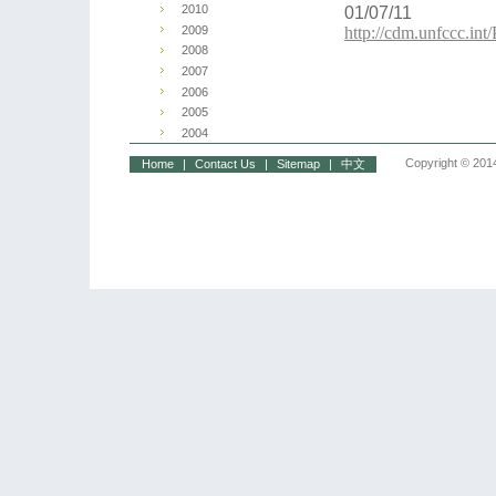
2010
01/07/11
2009
http://cdm.unfccc.i
2008
2007
2006
2005
2004
Copyright © 2014
Home
|
Contact Us
|
Sitemap
|
中文