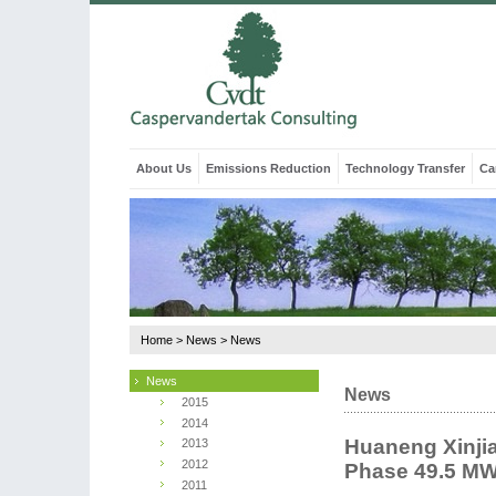
About Us
Emissions Reduction
Technology Transfer
Ca
Home
>
News
>
News
News
News
2015
2014
Huaneng Xinji
2013
2012
Phase 49.5 MW
2011