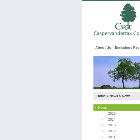
About Us
Emissions Red
Home
>
News
>
News
News
2015
2014
2013
2012
2011