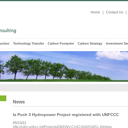
Home
|
Contact Us
|
uction
Technology Transfer
Carbon Footprint
Carbon Strategy
Investment Se
News
Ia Puch 3 Hydropower Project registered with UNFCCC
05/13/11
http://cdm.unfccc.int/Projects/DB/DNV-CUK1304053851.49/view