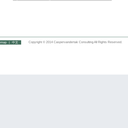
Copyright © 2014 Caspervandertak Consulting All Rights Reserved.
temap
|
中文