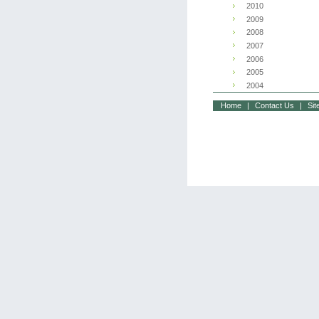
2010
2009
2008
2007
2006
2005
2004
Home
|
Contact Us
|
Si