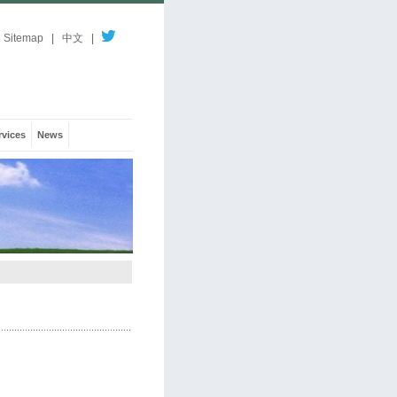
Sitemap
|
中文
|
rvices
News