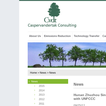
About Us
Emissions Reduction
Technology Transfer
Ca
Home
>
News
>
News
News
News
2015
2014
Hunan Zhuzhou Sino
2013
with UNFCCC
2012
2011
09/25/12