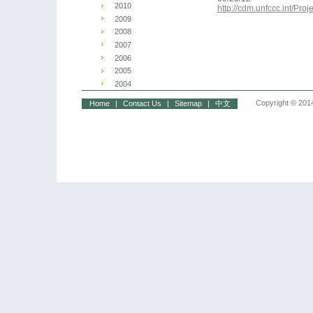
2010
http://cdm.unfccc.int/P
2009
2008
2007
2006
2005
2004
Copyright © 2014
Home
|
Contact Us
|
Sitemap
|
中文