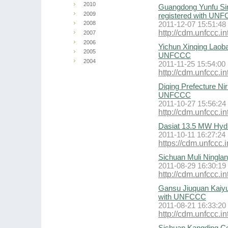
2010
Guangdong Yunfu Si
2009
registered with UN
2008
2011-12-07 15:51:48
http://cdm.unfccc
2007
2006
Yichun Xinqing Laoba
2005
UNFCCC
2004
2011-11-25 15:54:00
http://cdm.unfccc
Diqing Prefecture Ni
UNFCCC
2011-10-27 15:56:24
http://cdm.unfccc
Dasiat 13.5 MW Hyd
2011-10-11 16:27:24
https://cdm.unfcc
Sichuan Muli Ningla
2011-08-29 16:30:19
http://cdm.unfccc
Gansu Jiuquan Kaiyu
with UNFCCC
2011-08-21 16:33:20
http://cdm.unfccc