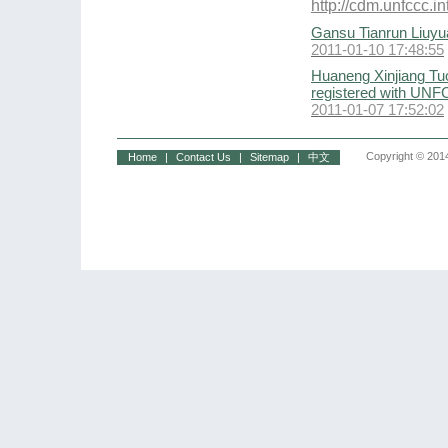
http://cdm.unfccc
Gansu Tianrun Liuyu
2011-01-10 17:48:55
Huaneng Xinjiang Tu
registered with UN
2011-01-07 17:52:02
Copyright © 2014
Home
|
Contact Us
|
Sitemap
|
中文