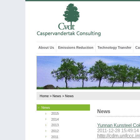
About Us
Emissions Reduction
Technology Transfer
Ca
Home
>
News
>
News
News
News
2015
2014
Yunnan Kunsteel Cok
2013
2011-12-28 15:49:14
2012
http://cdm.unfccc.
2011