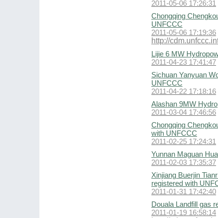
2011-05-06 17:26:31
Chongqing Chengkou 
UNFCCC
2011-05-06 17:19:36
http://cdm.unfccc.
Lijie 6 MW Hydropow
2011-04-23 17:41:47
Sichuan Yanyuan Wol
UNFCCC
2011-04-22 17:18:16
Alashan 9MW Hydrop
2011-03-04 17:46:56
Chongqing Chengkou 
with UNFCCC
2011-02-25 17:24:31
Yunnan Maguan Huab
2011-02-03 17:35:37
Xinjiang Buerjin Tia
registered with UN
2011-01-31 17:42:40
Douala Landfill gas 
2011-01-19 16:58:14