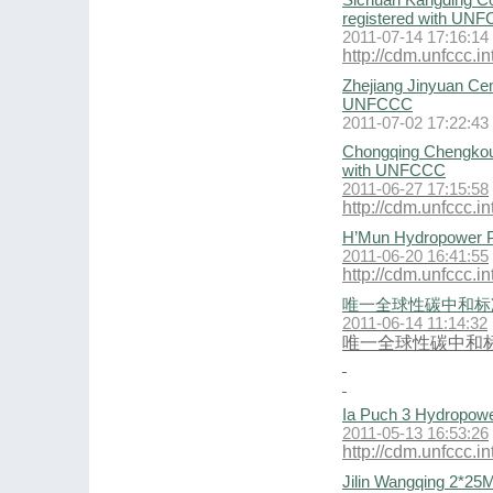
Sichuan Kangding Co
registered with UN
2011-07-14 17:16:14
http://cdm.unfccc.
Zhejiang Jinyuan Ce
UNFCCC
2011-07-02 17:22:43
Chongqing Chengkou 
with UNFCCC
2011-06-27 17:15:58
http://cdm.unfccc.
H’Mun Hydropower P
2011-06-20 16:41:55
http://cdm.unfccc
唯一全球性碳中和标
2011-06-14 11:14:32
唯一全球性碳中和
Ia Puch 3 Hydropowe
2011-05-13 16:53:26
http://cdm.unfccc
Jilin Wangqing 2*25